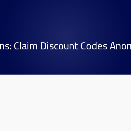
ns: Claim Discount Codes Ano