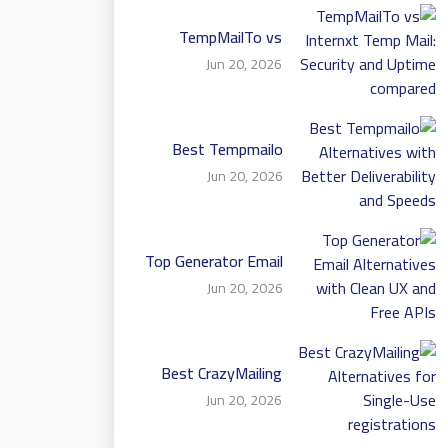
TempMailTo vs
Internxt Temp Mail:
Jun 20, 2026
Security and Uptime
compared
Best Tempmailo
Alternatives with
Jun 20, 2026
Better Deliverability
and Speeds
Top Generator Email
Alternatives with
Jun 20, 2026
Clean UX and Free
APIs
Best CrazyMailing
Alternatives for
Jun 20, 2026
Single-Use
registrations