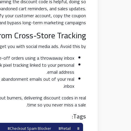
aiming the discount code is helpful, doing so
bandoned cart reminders, and sales updates.
ify your customer account, copy the coupon
 and bypass long-term marketing campaigns.
from Cross-Store Tracking
et you with social media ads. Avoid this by:
-off orders using a throwaway inbox.
pixel tracking linked to your personal
email address.
 abandonment emails out of your real
inbox.
ut burners, delivering discount codes in real
time so you never miss a sale.
Tags:
#checkout Spam Blocker
#retail
#coupon Burner Email