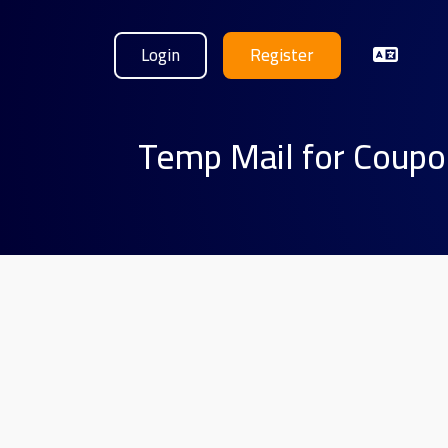
Login
Register
Temp Mail for Coupo