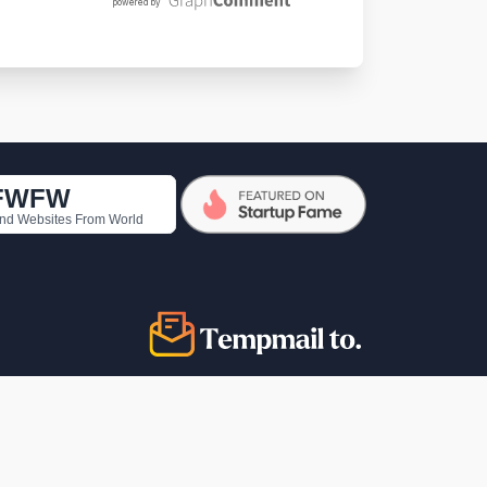
copyright