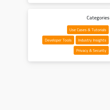
Categories
Use Cases & Tutorials
Developer Tools
Industry Insights
Privacy & Security