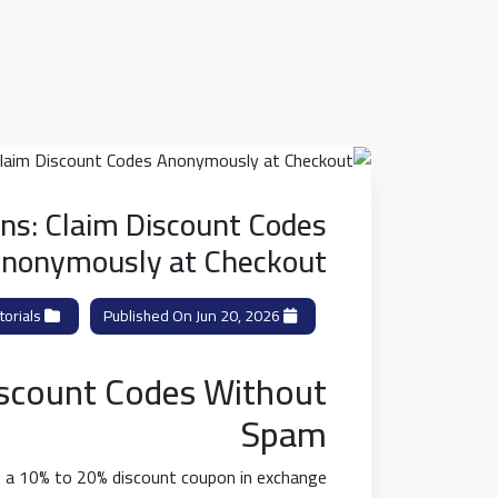
ns: Claim Discount Codes
nonymously at Checkout
orials
Category:
Published On Jun 20, 2026
iscount Codes Without
Spam
ng a 10% to 20% discount coupon in exchange