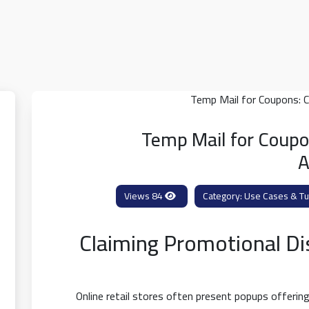
Temp Mail for Coupo
A
84 Views
Use Cases & Tut
Claiming Promotional D
Online retail stores often present popups offeri