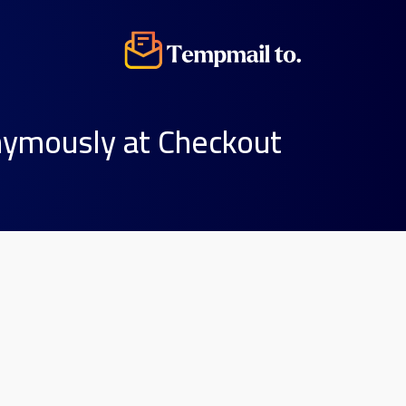
nymously at Checkout