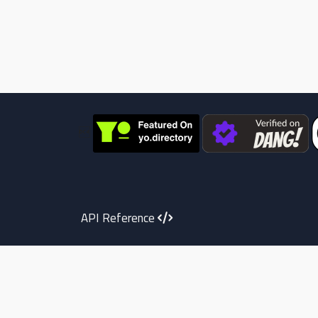

API Reference
Telegram
Youtube
instagram
X
Face