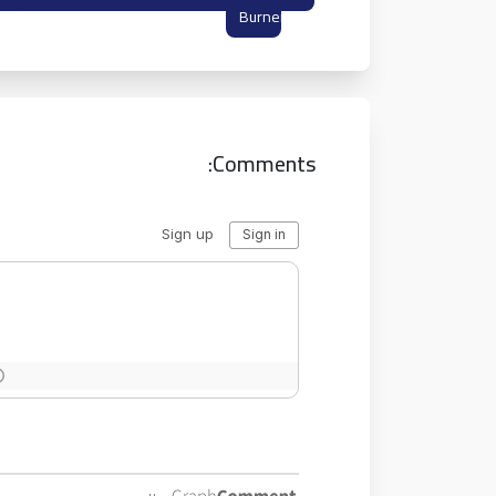
Burner Inbox
Comments: