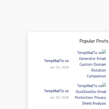
Popular Posts
TempMailTo vs
Generator Email:
Jun 20, 2026
Custom Domain
Rotation Comparison
TempMailTo vs
DuckDuckGo Email
Jun 20, 2026
Protection: Privacy
Shield Analysis