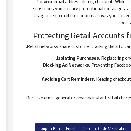
for your email address during checkout. While cl
subscribes you to daily promotional messages, a
Using a
temp mail for coupons
allows you to ver
code,
Protecting Retail Accounts 
Retail networks share customer tracking data to targ
Isolating Purchases:
Registering one
Blocking Ad Networks:
Preventing Facebook 
Avoiding Cart Reminders:
Keeping checkout
Our
fake email generator
creates instant retail checko
#discount Code Verification