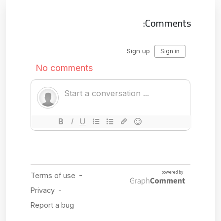
Comments: