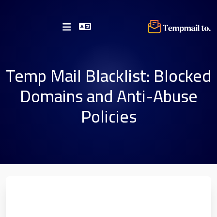
Temp Mail Blacklist: Blocked
Domains and Anti-Abuse
Policies