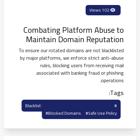
102 Views
Combating Platform Abuse to
Maintain Domain Reputation
To ensure our rotated domains are not blacklisted
by major platforms, we enforce strict anti-abuse
rules, blocking users from receiving mail
associated with banking fraud or phishing
operations.
Tags:
#anti Abuse Guidelines
#blacklist Policy
#blocked Domains
#safe Use Policy