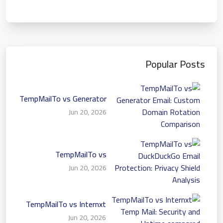
Popular Posts
TempMailTo vs Generator
Email: Custom Domain
Jun 20, 2026
Rotation Comparison
TempMailTo vs
DuckDuckGo Email
Jun 20, 2026
Protection: Privacy Shield
Analysis
TempMailTo vs Internxt
Temp Mail: Security and
Jun 20, 2026
Uptime compared