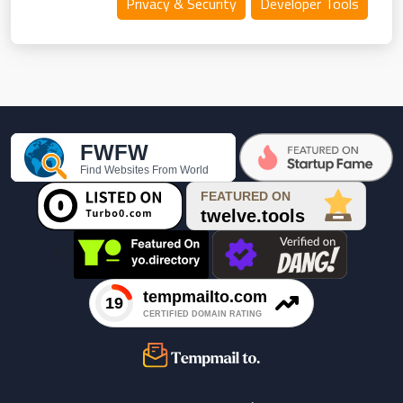
Privacy & Security
Developer Tools
