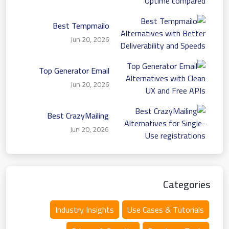
Best Tempmailo
Alternatives with Better
Jun 20, 2026
Deliverability and Speeds
Top Generator Email
Alternatives with Clean
Jun 20, 2026
UX and Free APIs
Best CrazyMailing
Alternatives for Single-
Jun 20, 2026
Use registrations
Categories
Industry Insights
Use Cases & Tutorials