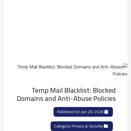
Temp Mail Blacklist: Blocked
Domains and Anti-Abuse Policies
Published On Jun 20, 2026
Privacy & Security
Category: