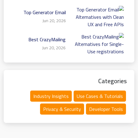
Top Generator Email
Alternatives with Clean
Jun 20, 2026
UX and Free APIs
Best CrazyMailing
Alternatives for Single-
Jun 20, 2026
Use registrations
Categories
Industry Insights
Use Cases & Tutorials
Privacy & Security
Developer Tools