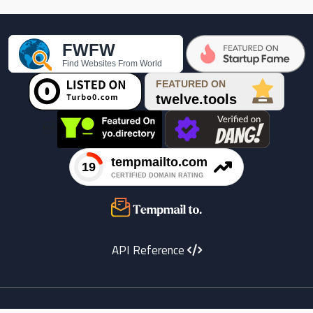

API Reference