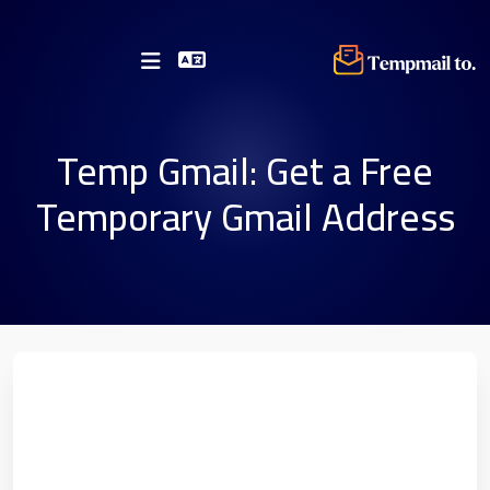
Temp Gmail: Get a Free
Temporary Gmail Address