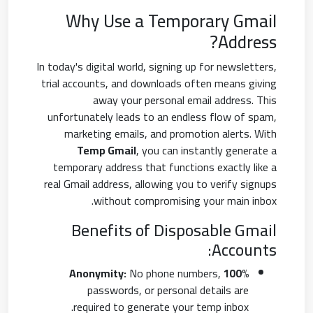
Why Use a Temporary Gmail
Address?
In today's digital world, signing up for newsletters,
trial accounts, and downloads often means giving
away your personal email address. This
unfortunately leads to an endless flow of spam,
marketing emails, and promotion alerts. With
Temp Gmail
, you can instantly generate a
temporary address that functions exactly like a
real Gmail address, allowing you to verify signups
without compromising your main inbox.
Benefits of Disposable Gmail
Accounts:
No phone numbers,
100% Anonymity:
passwords, or personal details are
required to generate your temp inbox.