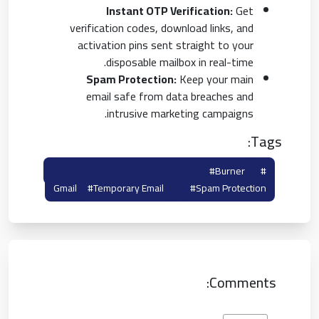
Instant OTP Verification:
Get
verification codes, download links, and
activation pins sent straight to your
disposable mailbox in real-time.
Spam Protection:
Keep your main
email safe from data breaches and
intrusive marketing campaigns.
Tags:
#disposable Gmail
#burner
#temp Gmail
Gmail
#temporary Email
#spam Protection
Comments: