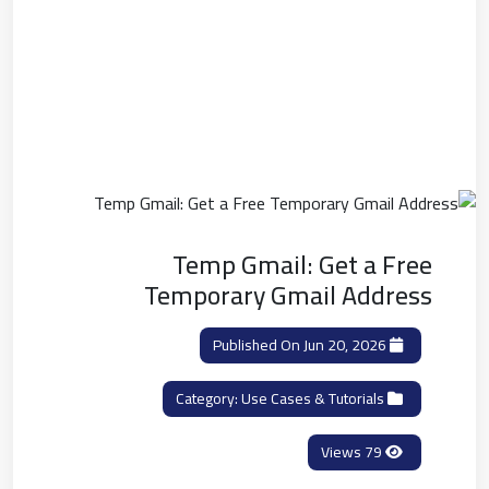
Temp Gmail: Get a Free
Temporary Gmail Address
Published On Jun 20, 2026
Use Cases & Tutorials
Category:
79 Views