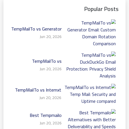
Popular Posts
TempMailTo vs Generator
Email: Custom Domain
Jun 20, 2026
Rotation Comparison
TempMailTo vs
DuckDuckGo Email
Jun 20, 2026
Protection: Privacy Shield
Analysis
TempMailTo vs Internxt
Temp Mail: Security and
Jun 20, 2026
Uptime compared
Best Tempmailo
Alternatives with Better
Jun 20, 2026
Deliverability and Speeds