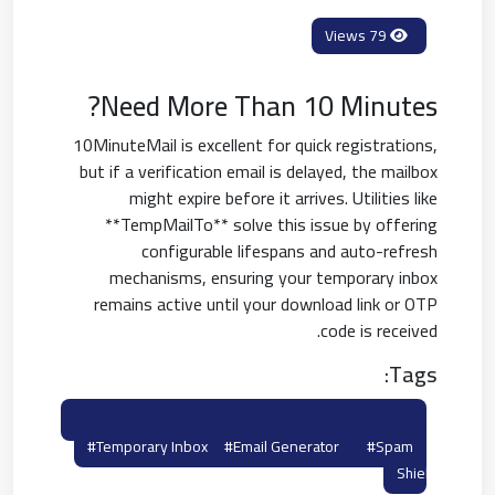
79 Views
Need More Than 10 Minutes?
10MinuteMail is excellent for quick registrations,
but if a verification email is delayed, the mailbox
might expire before it arrives. Utilities like
**TempMailTo** solve this issue by offering
configurable lifespans and auto-refresh
mechanisms, ensuring your temporary inbox
remains active until your download link or OTP
code is received.
Tags:
#10minutemail Alternatives
#burner Email
#temporary Inbox
#email Generator
#spam
Shield