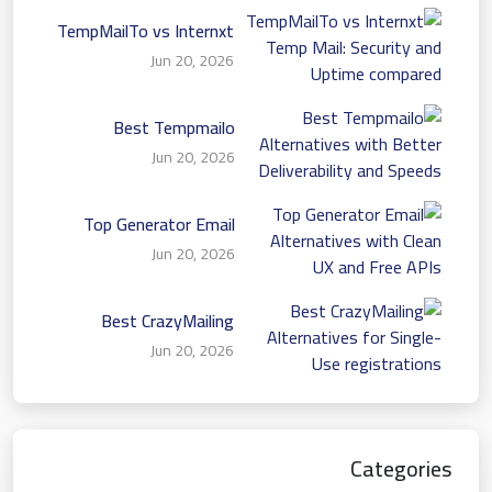
TempMailTo vs Internxt
Temp Mail: Security and
Jun 20, 2026
Uptime compared
Best Tempmailo
Alternatives with Better
Jun 20, 2026
Deliverability and Speeds
Top Generator Email
Alternatives with Clean
Jun 20, 2026
UX and Free APIs
Best CrazyMailing
Alternatives for Single-
Jun 20, 2026
Use registrations
Categories