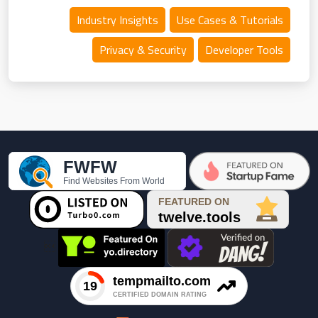
Industry Insights
Use Cases & Tutorials
Privacy & Security
Developer Tools
