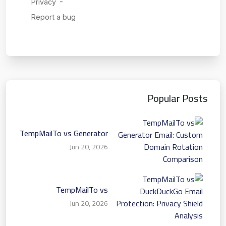
Popular Posts
TempMailTo vs Generator
Email: Custom Domain
Jun 20, 2026
Rotation Comparison
TempMailTo vs
DuckDuckGo Email
Jun 20, 2026
Protection: Privacy Shield
Analysis