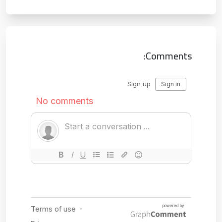
Comments: