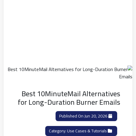
Best 10MinuteMail Alternatives
for Long-Duration Burner Emails
Published On Jun 20, 2026
Use Cases & Tutorials
Category: