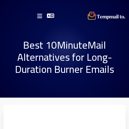
Best 10MinuteMail
Alternatives for Long-
Duration Burner Emails