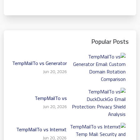
Popular Posts
TempMailTo vs Generator
Email: Custom Domain
Jun 20, 2026
Rotation Comparison
TempMailTo vs
DuckDuckGo Email
Jun 20, 2026
Protection: Privacy Shield
Analysis
TempMailTo vs Internxt
Temp Mail: Security and
Jun 20, 2026