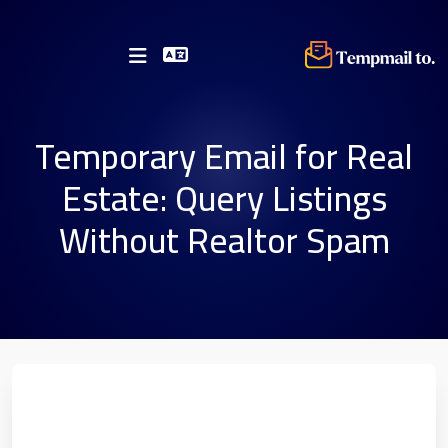
Temporary Email for Real
Estate: Query Listings
Without Realtor Spam