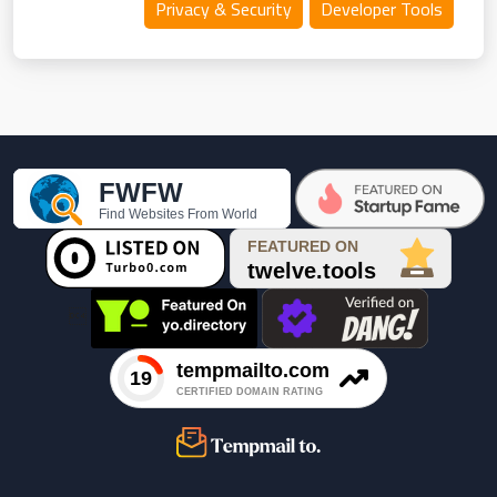
Privacy & Security
Developer Tools
