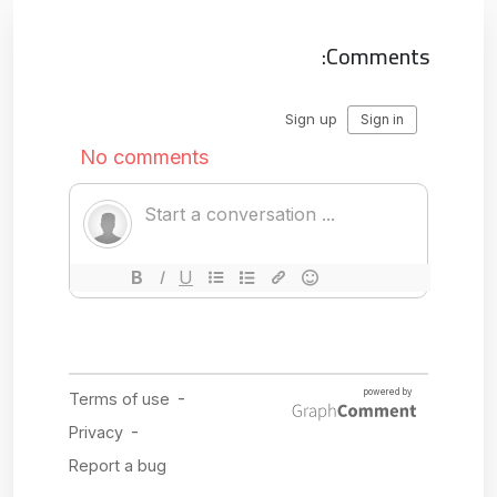
Comments: