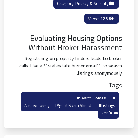
Privacy & Security
Category:
123 Views
Evaluating Housing Options
Without Broker Harassment
Registering on property finders leads to broker
calls. Use a **real estate burner email** to search
listings anonymously.
Tags:
#search Homes
#real Estate Burner
Anonymously
#agent Spam Shield
#listings
Verification