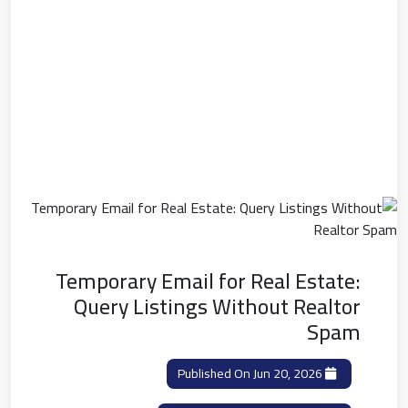
Temporary Email for Real Estate:
Query Listings Without Realtor
Spam
Published On Jun 20, 2026