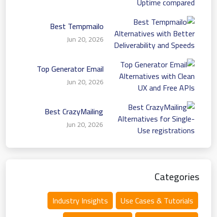
Uptime compared
Best Tempmailo
Alternatives with Better
Jun 20, 2026
Deliverability and Speeds
Top Generator Email
Alternatives with Clean
Jun 20, 2026
UX and Free APIs
Best CrazyMailing
Alternatives for Single-
Jun 20, 2026
Use registrations
Categories
Industry Insights
Use Cases & Tutorials