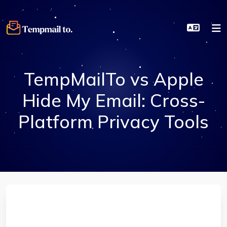
TempMailTo vs Apple
Hide My Email: Cross-
Platform Privacy Tools