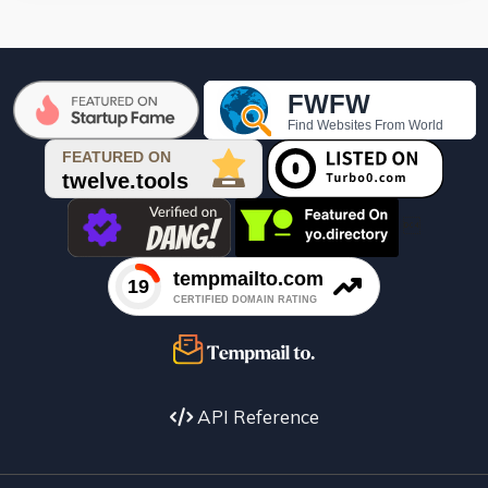

API Reference