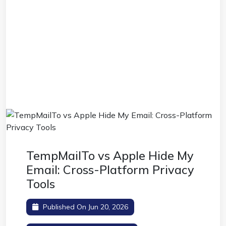
TempMailTo vs Apple Hide My
Email: Cross-Platform Privacy
Tools
Published On Jun 20, 2026