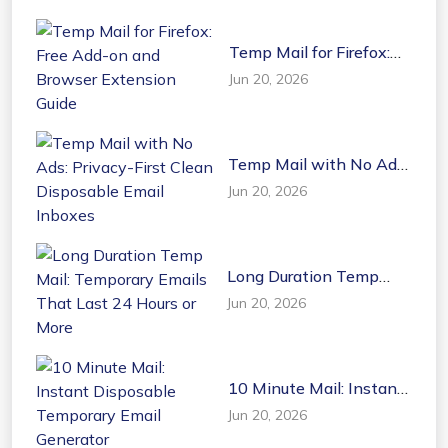
Temp Mail for Firefox:
Free Add-on and
Jun 20, 2026
Browser Extension
Guide
Temp Mail with No Ads:
Privacy-First Clean
Jun 20, 2026
Disposable Email
Inboxes
Long Duration Temp
Mail: Temporary Emails
Jun 20, 2026
That Last 24 Hours or
More
10 Minute Mail: Instant
Disposable Temporary
Jun 20, 2026
Email Generator