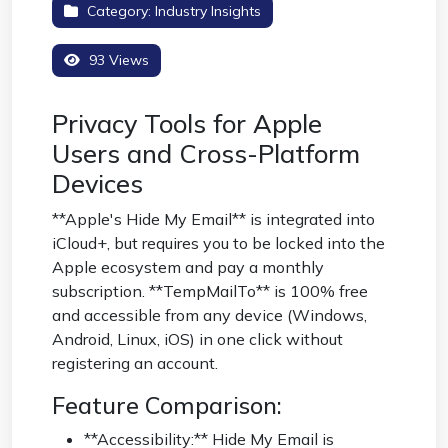
Category:
Industry Insights
93 Views
Privacy Tools for Apple
Users and Cross-Platform
Devices
**Apple's Hide My Email** is integrated into
iCloud+, but requires you to be locked into the
Apple ecosystem and pay a monthly
subscription. **TempMailTo** is 100% free
and accessible from any device (Windows,
Android, Linux, iOS) in one click without
registering an account.
Feature Comparison:
**Accessibility:** Hide My Email is