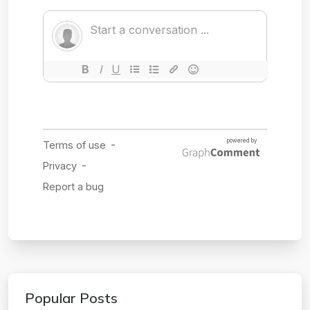
Popular Posts