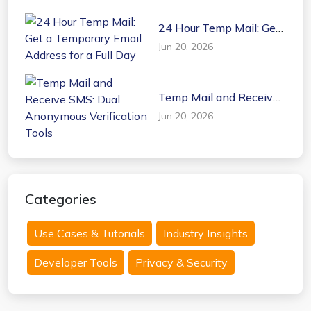
24 Hour Temp Mail: Get
a Temporary Email
Jun 20, 2026
Address for a Full Day
Temp Mail and Receive
SMS: Dual Anonymous
Jun 20, 2026
Verification Tools
Categories
Use Cases & Tutorials
Industry Insights
Developer Tools
Privacy & Security