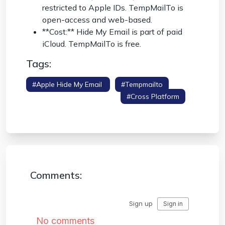
restricted to Apple IDs. TempMailTo is
open-access and web-based.
**Cost:** Hide My Email is part of paid
iCloud. TempMailTo is free.
Tags:
#apple Hide My Email
#tempmailto
#competitor Comparison
#cross Platform
#icloud
Comments: