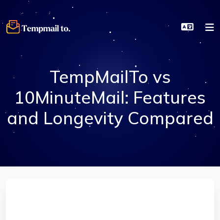
TempMailTo vs
10MinuteMail: Features
and Longevity Compared