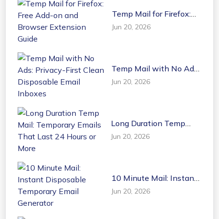
Temp Mail for Firefox:
Free Add-on and
Jun 20, 2026
Browser Extension
Guide
Temp Mail with No Ads:
Privacy-First Clean
Jun 20, 2026
Disposable Email
Inboxes
Long Duration Temp
Mail: Temporary Emails
Jun 20, 2026
That Last 24 Hours or
More
10 Minute Mail: Instant
Disposable Temporary
Jun 20, 2026
Email Generator