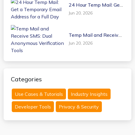
24 Hour Temp Mail: Get
a Temporary Email
Jun 20, 2026
Address for a Full Day
Temp Mail and Receive
SMS: Dual Anonymous
Jun 20, 2026
Verification Tools
Categories
Use Cases & Tutorials
Industry Insights
Developer Tools
Privacy & Security