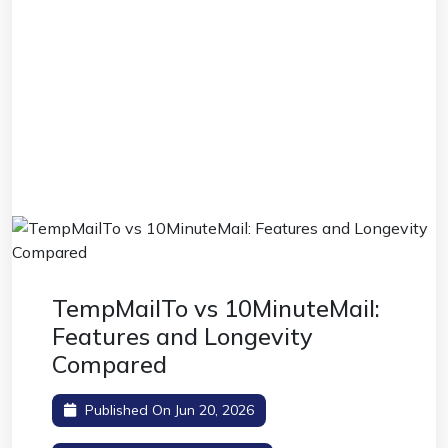
TempMailTo vs 10MinuteMail:
Features and Longevity
Compared
Published On Jun 20, 2026