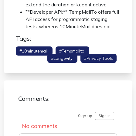
extend the duration or keep it active.
**Developer API:** TempMailTo offers full
API access for programmatic staging
tests, whereas 10MinuteMail does not.
Tags:
#10minutemail
#tempmailto
#competitor
Comparison
#longevity
#privacy Tools
Comments: