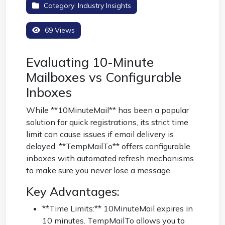
Category:
Industry Insights
69 Views
Evaluating 10-Minute
Mailboxes vs Configurable
Inboxes
While **10MinuteMail** has been a popular
solution for quick registrations, its strict time
limit can cause issues if email delivery is
delayed. **TempMailTo** offers configurable
inboxes with automated refresh mechanisms
to make sure you never lose a message.
Key Advantages:
**Time Limits:** 10MinuteMail expires in
10 minutes. TempMailTo allows you to