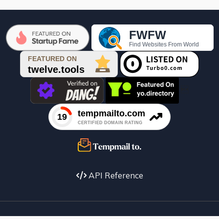

API Reference