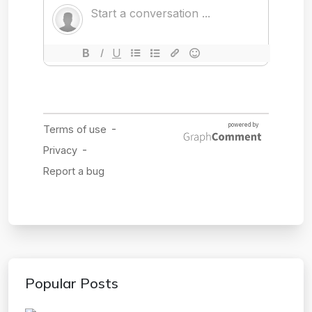
Popular Posts