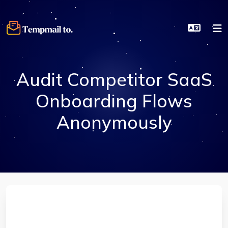
Audit Competitor SaaS
Onboarding Flows
Anonymously