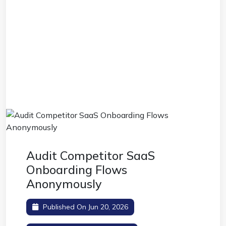
Audit Competitor SaaS
Onboarding Flows
Anonymously
Published On Jun 20, 2026