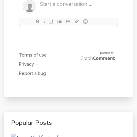
Popular Posts