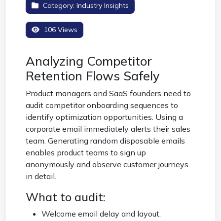
Category:
Industry Insights
106 Views
Analyzing Competitor
Retention Flows Safely
Product managers and SaaS founders need to
audit competitor onboarding sequences to
identify optimization opportunities. Using a
corporate email immediately alerts their sales
team. Generating random disposable emails
enables product teams to sign up
anonymously and observe customer journeys
in detail.
What to audit:
Welcome email delay and layout.