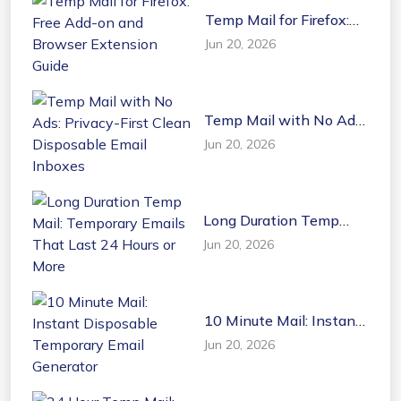
Temp Mail for Firefox:
Free Add-on and
Jun 20, 2026
Browser Extension
Guide
Temp Mail with No Ads:
Privacy-First Clean
Jun 20, 2026
Disposable Email
Inboxes
Long Duration Temp
Mail: Temporary Emails
Jun 20, 2026
That Last 24 Hours or
More
10 Minute Mail: Instant
Disposable Temporary
Jun 20, 2026
Email Generator