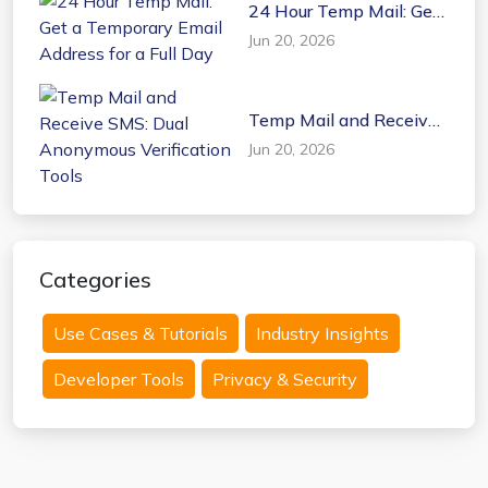
24 Hour Temp Mail: Get
a Temporary Email
Jun 20, 2026
Address for a Full Day
Temp Mail and Receive
SMS: Dual Anonymous
Jun 20, 2026
Verification Tools
Categories
Use Cases & Tutorials
Industry Insights
Developer Tools
Privacy & Security