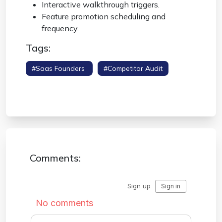
Interactive walkthrough triggers.
Feature promotion scheduling and
frequency.
Tags:
#saas Founders
#competitor Audit
#onboarding Sequence
#product
Management
Comments: