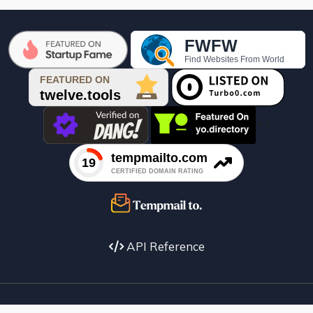

API Reference