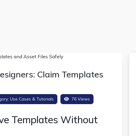
esigners: Claim Templates
gory:
Use Cases & Tutorials
76 Views
ve Templates Without