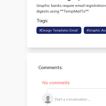
Graphic banks require email registratio
digests using **TempMailTo**.
Tags:
#design Templates Email
#graphic As
#portfolio Sandbox
Comments: