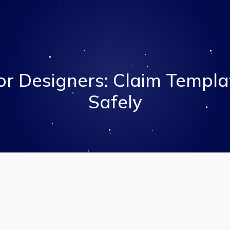
r Designers: Claim Templa
Safely