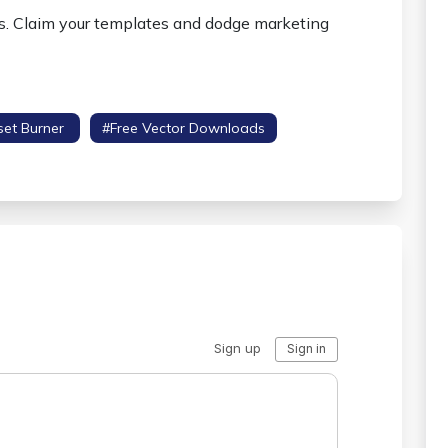
ns. Claim your templates and dodge marketing
set Burner
#free Vector Downloads