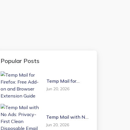
Popular Posts
Temp Mail for
Firefox: Free Add-on
Jun 20, 2026
and Browser
Extension Guide
Temp Mail with No
Ads: Privacy-First
Jun 20, 2026
Clean Disposable