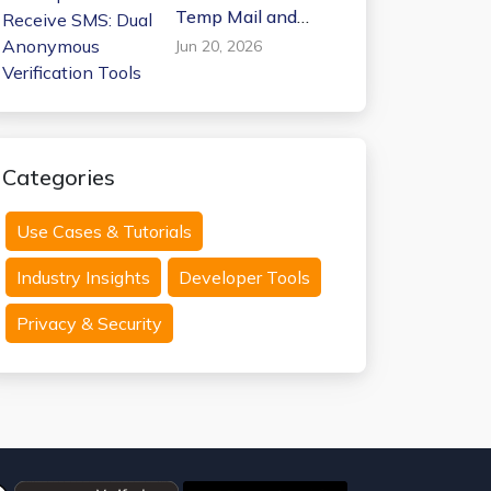
Temp Mail and
Receive SMS: Dual
Jun 20, 2026
Anonymous
Verification Tools
Categories
Use Cases & Tutorials
Industry Insights
Developer Tools
Privacy & Security