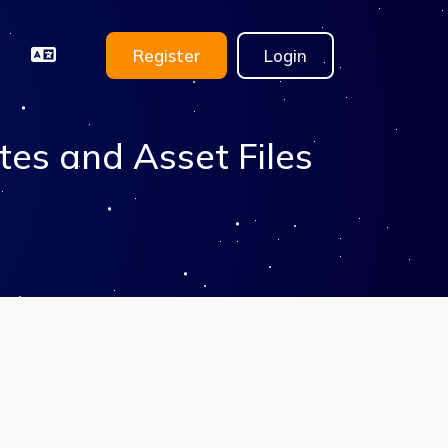
Register
Login
tes and Asset Files