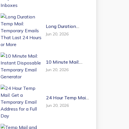
Email Inboxes
Long Duration
Temp Mail:
Jun 20, 2026
Temporary Emails
That Last 24 Hours
or More
10 Minute Mail:
Instant Disposable
Jun 20, 2026
Temporary Email
Generator
24 Hour Temp Mail:
Get a Temporary
Jun 20, 2026
Email Address for a
Full Day