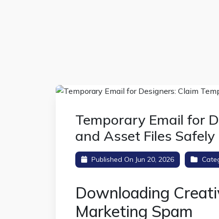
Temporary Email for D
and Asset Files Safely
Published On Jun 20, 2026
Cate
Downloading Creati
Marketing Spam