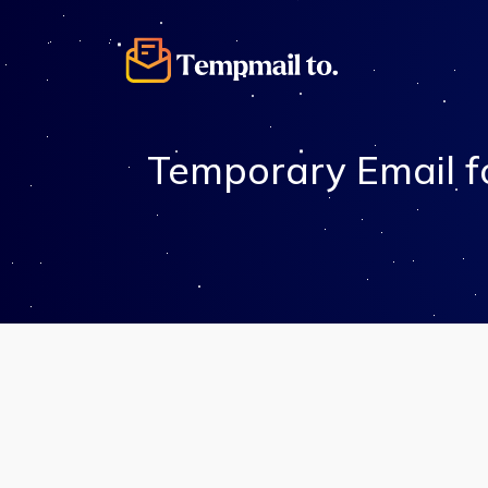
Temporary Email fo