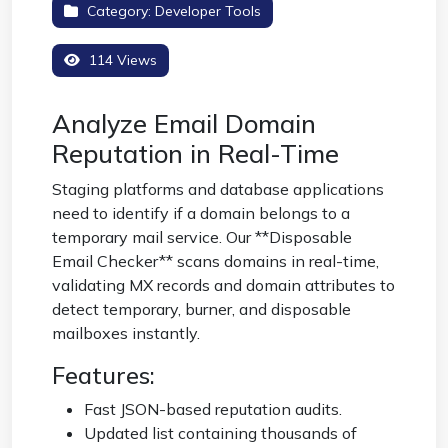
Category:
Developer Tools
114 Views
Analyze Email Domain
Reputation in Real-Time
Staging platforms and database applications
need to identify if a domain belongs to a
temporary mail service. Our **Disposable
Email Checker** scans domains in real-time,
validating MX records and domain attributes to
detect temporary, burner, and disposable
mailboxes instantly.
Features:
Fast JSON-based reputation audits.
Updated list containing thousands of