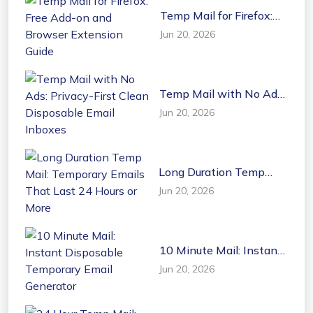
Temp Mail for Firefox:
Free Add-on and
Jun 20, 2026
Browser Extension
Guide
Temp Mail with No Ads:
Privacy-First Clean
Jun 20, 2026
Disposable Email
Inboxes
Long Duration Temp
Mail: Temporary Emails
Jun 20, 2026
That Last 24 Hours or
More
10 Minute Mail: Instant
Disposable Temporary
Jun 20, 2026
Email Generator