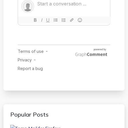
Popular Posts