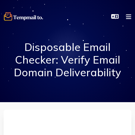
Disposable Email
Checker: Verify Email
Domain Deliverability