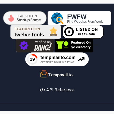

API Reference