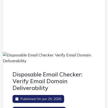
Disposable Email Checker:
Verify Email Domain
Deliverability
Published On Jun 20, 2026