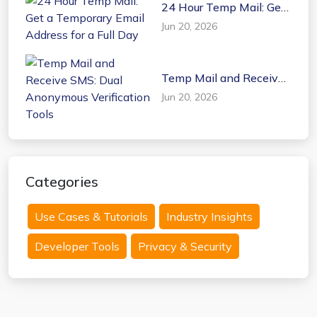
24 Hour Temp Mail: Get
a Temporary Email
Jun 20, 2026
Address for a Full Day
Temp Mail and Receive
SMS: Dual Anonymous
Jun 20, 2026
Verification Tools
Categories
Use Cases & Tutorials
Industry Insights
Developer Tools
Privacy & Security