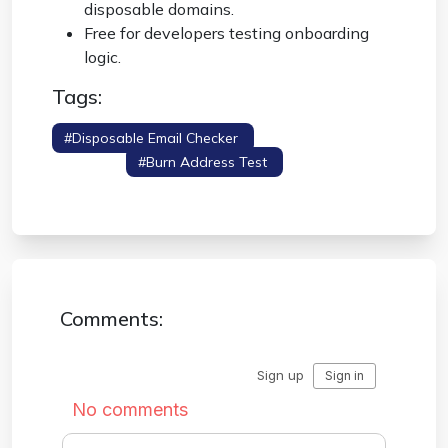
disposable domains.
Free for developers testing onboarding
logic.
Tags:
#disposable Email Checker
#email Domain
Lookup
#burn Address Test
#mx
Validator
Comments: