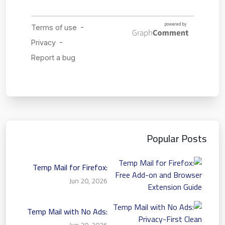
Popular Posts
Temp Mail for Firefox:
Free Add-on and Browser
Jun 20, 2026
Extension Guide
Temp Mail with No Ads:
Privacy-First Clean
Jun 20, 2026