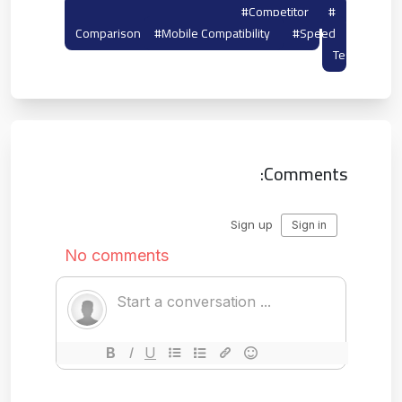
#tempmailto
#competitor
#tempail
Comparison
#mobile Compatibility
#speed
Test
Comments: