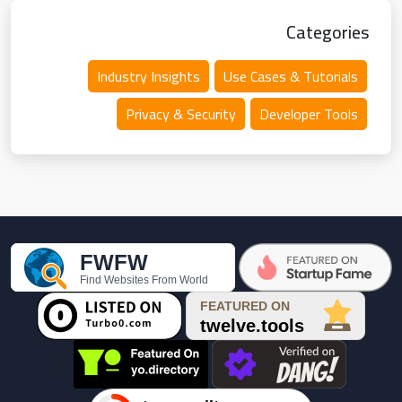
Categories
Industry Insights
Use Cases & Tutorials
Privacy & Security
Developer Tools
