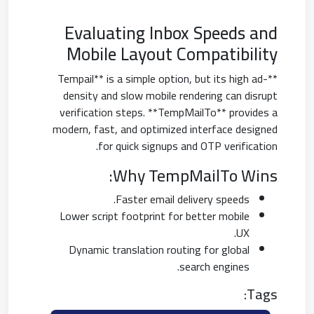
Evaluating Inbox Speeds and
Mobile Layout Compatibility
**Tempail** is a simple option, but its high ad-
density and slow mobile rendering can disrupt
verification steps. **TempMailTo** provides a
modern, fast, and optimized interface designed
for quick signups and OTP verification.
Why TempMailTo Wins:
Faster email delivery speeds.
Lower script footprint for better mobile
UX.
Dynamic translation routing for global
search engines.
Tags: