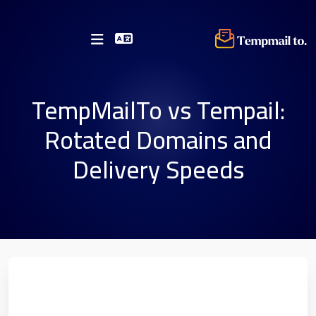
TempMailTo vs Tempail:
Rotated Domains and
Delivery Speeds