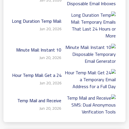
Disposable Email Inboxes
Long Duration Temp Mail:
Temporary Emails That
Jun 20, 2026
Last 24 Hours or More
10 Minute Mail: Instant
Disposable Temporary
Jun 20, 2026
Email Generator
24 Hour Temp Mail: Get a
Temporary Email Address
Jun 20, 2026
for a Full Day
Temp Mail and Receive
SMS: Dual Anonymous
Jun 20, 2026
Verification Tools