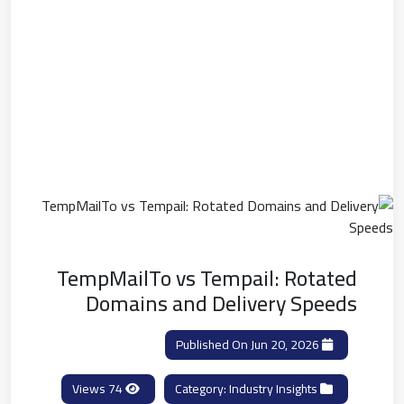
TempMailTo vs Tempail: Rotated
Domains and Delivery Speeds
Published On Jun 20, 2026
74 Views
Industry Insights
Category: