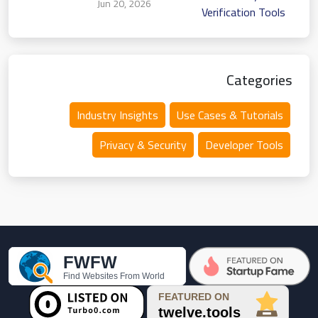
Jun 20, 2026
Verification Tools
Categories
Industry Insights
Use Cases & Tutorials
Privacy & Security
Developer Tools