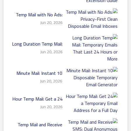
Temp Mail with No Ads:
Privacy-First Clean
Jun 20, 2026
Disposable Email Inboxes
Long Duration Temp Mail:
Temporary Emails That
Jun 20, 2026
Last 24 Hours or More
10 Minute Mail: Instant
Disposable Temporary
Jun 20, 2026
Email Generator
24 Hour Temp Mail: Get a
Temporary Email Address
Jun 20, 2026
for a Full Day
Temp Mail and Receive
SMS: Dual Anonymous