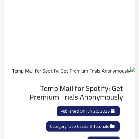
Temp Mail for Spotify: Get
Premium Trials Anonymously
Published On Jun 20, 2026
Use Cases & Tutorials
Category: