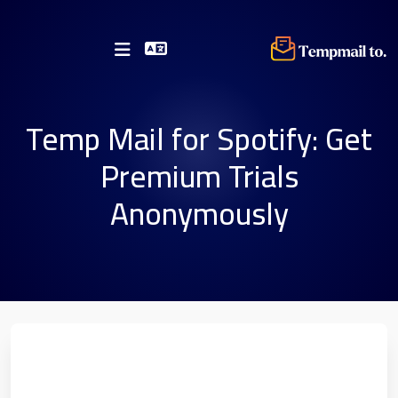
Temp Mail for Spotify: Get
Premium Trials
Anonymously