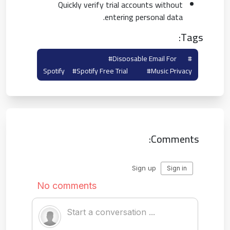
Quickly verify trial accounts without
entering personal data.
Tags:
#disposable Email For
#spotify Temp Mail
Spotify
#spotify Free Trial
#music Privacy
Comments: