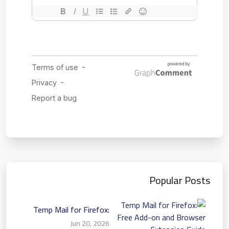
Popular Posts
Temp Mail for Firefox:
Free Add-on and Browser
Jun 20, 2026
Extension Guide