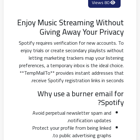
80 Views
Enjoy Music Streaming Without
Giving Away Your Privacy
Spotify requires verification for new accounts. To
enjoy trials or create secondary playlists without
letting marketing trackers map your listening
preferences, a temporary inbox is the ideal choice.
**TempMailTo** provides instant addresses that
receive Spotify registration links in seconds.
Why use a burner email for
Spotify?
Avoid perpetual newsletter spam and
notification updates.
Protect your profile from being linked
to public advertising graphs.