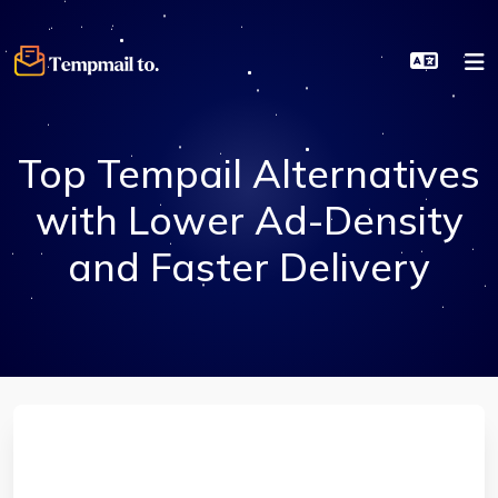
Top Tempail Alternatives
with Lower Ad-Density
and Faster Delivery