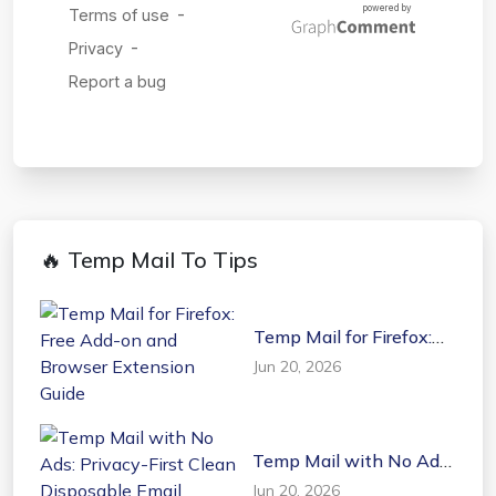
🔥 Temp Mail To Tips
Temp Mail for Firefox:
Free Add-on and
Jun 20, 2026
Browser Extension
Guide
Temp Mail with No Ads:
Privacy-First Clean
Jun 20, 2026