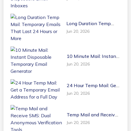
Disposable Email
Inboxes
Long Duration Temp
Mail: Temporary Emails
Jun 20, 2026
That Last 24 Hours or
More
10 Minute Mail: Instant
Disposable Temporary
Jun 20, 2026
Email Generator
24 Hour Temp Mail: Get
a Temporary Email
Jun 20, 2026
Address for a Full Day
Temp Mail and Receive
SMS: Dual Anonymous
Jun 20, 2026
Verification Tools