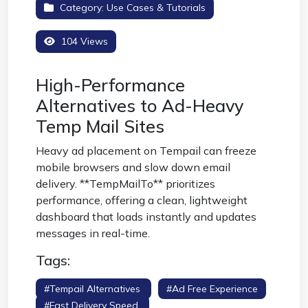
Category:
Use Cases & Tutorials
104 Views
High-Performance
Alternatives to Ad-Heavy
Temp Mail Sites
Heavy ad placement on Tempail can freeze
mobile browsers and slow down email
delivery. **TempMailTo** prioritizes
performance, offering a clean, lightweight
dashboard that loads instantly and updates
messages in real-time.
Tags:
#tempail Alternatives
#ad Free Experience
#fast Delivery Speed
#responsive