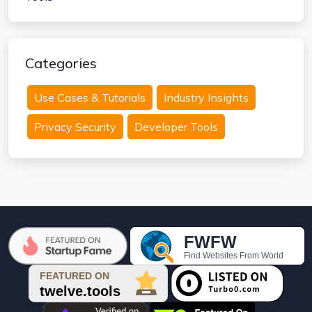
Categories
Use Cases & Tutorials
Industry Insights
Privacy Security
Developer Tools