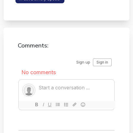
Layouts
Comments: