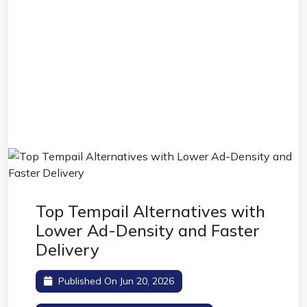
Top Tempail Alternatives with
Lower Ad-Density and Faster
Delivery
Published On Jun 20, 2026