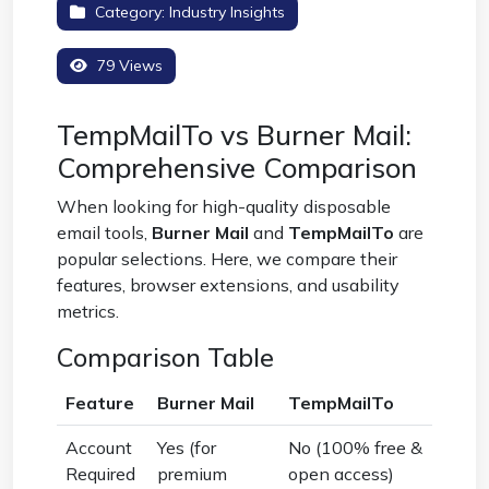
Category:
Industry Insights
79 Views
TempMailTo vs Burner Mail:
Comprehensive Comparison
When looking for high-quality disposable
email tools,
Burner Mail
and
TempMailTo
are
popular selections. Here, we compare their
features, browser extensions, and usability
metrics.
Comparison Table
Feature
Burner Mail
TempMailTo
Account
Yes (for
No (100% free &
Required
premium
open access)