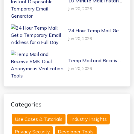
10 Minute Mail: Instant
Disposable Temporary
Jun 20, 2026
Email Generator
24 Hour Temp Mail: Get
a Temporary Email
Jun 20, 2026
Address for a Full Day
Temp Mail and Receive
SMS: Dual Anonymous
Jun 20, 2026
Verification Tools
Categories
Use Cases & Tutorials
Industry Insights
Privacy Security
Developer Tools