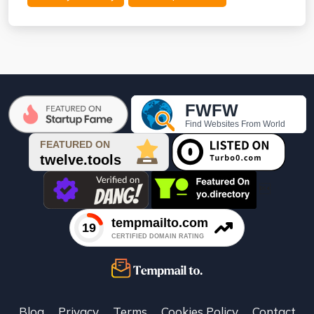

Blog
Privacy
Terms
Cookies Policy
Contact