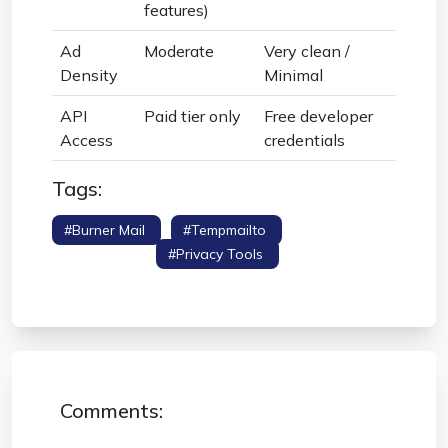
features)
Ad
Moderate
Very clean /
Density
Minimal
API
Paid tier only
Free developer
Access
credentials
Tags:
#burner Mail
#tempmailto
#competitor
Comparison
#privacy Tools
#throwaway
Email
Comments: