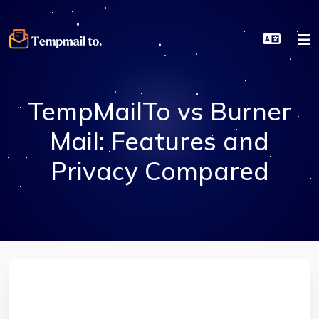
TempMailTo vs Burner
Mail: Features and
Privacy Compared