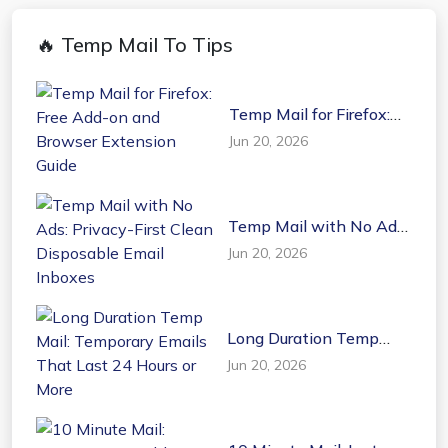
🔥 Temp Mail To Tips
Temp Mail for Firefox:
Free Add-on and
Jun 20, 2026
Browser Extension
Guide
Temp Mail with No Ads:
Privacy-First Clean
Jun 20, 2026
Disposable Email
Inboxes
Long Duration Temp
Mail: Temporary Emails
Jun 20, 2026
That Last 24 Hours or
More