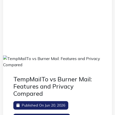
TempMailTo vs Burner Mail:
Features and Privacy
Compared
Published On Jun 20, 2026