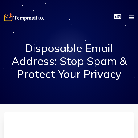
Disposable Email
Address: Stop Spam &
Protect Your Privacy