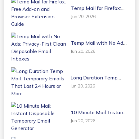
Temp Mail for Firefox:
Free Add-on and
Jun 20, 2026
Browser Extension
Guide
Temp Mail with No Ads:
Privacy-First Clean
Jun 20, 2026
Disposable Email
Inboxes
Long Duration Temp
Mail: Temporary Emails
Jun 20, 2026
That Last 24 Hours or
More
10 Minute Mail: Instant
Disposable Temporary
Jun 20, 2026
Email Generator