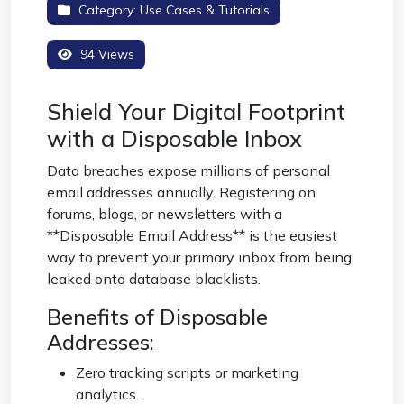
Category:
Use Cases & Tutorials
94 Views
Shield Your Digital Footprint
with a Disposable Inbox
Data breaches expose millions of personal
email addresses annually. Registering on
forums, blogs, or newsletters with a
**Disposable Email Address** is the easiest
way to prevent your primary inbox from being
leaked onto database blacklists.
Benefits of Disposable
Addresses:
Zero tracking scripts or marketing
analytics.