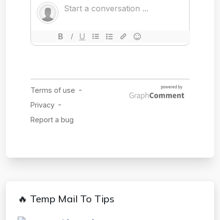
🔥 Temp Mail To Tips