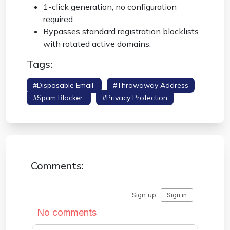
1-click generation, no configuration
required.
Bypasses standard registration blocklists
with rotated active domains.
Tags:
#disposable Email
#throwaway Address
#spam Blocker
#privacy Protection
Comments: