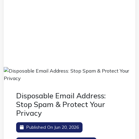
Disposable Email Address:
Stop Spam & Protect Your
Privacy
Published On Jun 20, 2026