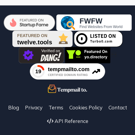

Blog
Privacy
Terms
Cookies Policy
Contact
API Reference