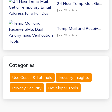
24 Hour Temp Mail: Get
a Temporary Email
Jun 20, 2026
Address for a Full Day
Temp Mail and Receive
SMS: Dual Anonymous
Jun 20, 2026
Verification Tools
Categories
Use Cases & Tutorials
Industry Insights
Privacy Security
Developer Tools